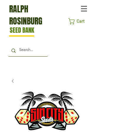
RALPH
ROSINBURG
Cart
SEED BANK