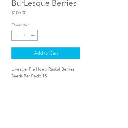
BurLesque Berries
Price
$100.00
Quantity
*
Add to Cart
Lineage: Pie Hoe x Raskal Berries
Seeds Per Pack: 15
Sex: Regular Seeds
Log In
@2022 Ralph Rosinburg Products