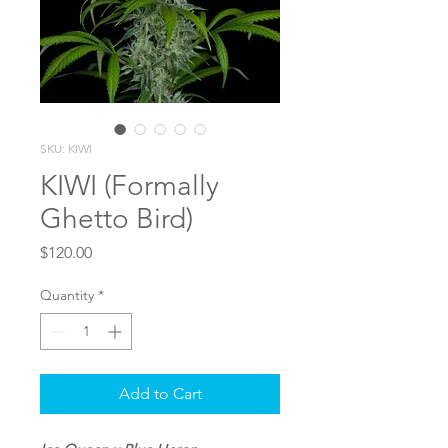
SKU: KIWI
KIWI (Formally
Ghetto Bird)
Price
$120.00
Quantity
*
Add to Cart