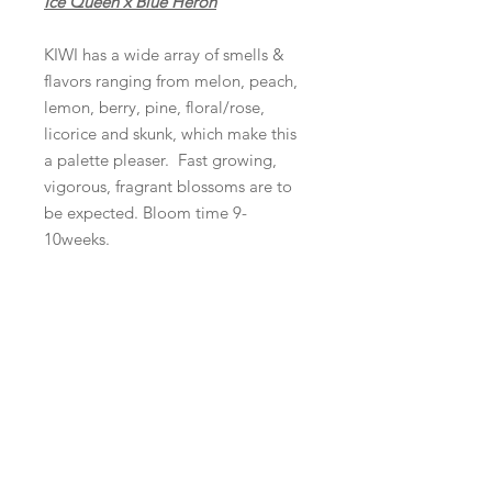
Ice Queen x Blue Heron
KIWI has a wide array of smells &
flavors ranging from melon, peach,
lemon, berry, pine, floral/rose,
licorice and skunk, which make this
a palette pleaser. Fast growing,
vigorous, fragrant blossoms are to
be expected. Bloom time 9-
10weeks.
Product Info
10 regular seeds per pack
Refunds and Returns
ALL SALES ARE FINAL
Shipping
Domestic shipping is $10.00 per