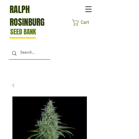
RALPH
ROSINBURG
Cart
SEED BANK