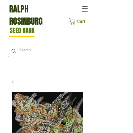
RALPH
ROSINBURG
Cart
SEED BANK