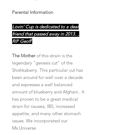
Parental Information
Lovin’ Cup is dedicated to a dear
friend that passed away in 2013…
RIP Geoff
The Mother
of this strain is the
legendary “genesis cut” of the
Shishkaberry. This particular cut has
been around for well over a decade
and expresses a well balanced
amount of blueberry and Afghani.. It
has proven to be a great medical
strain for nausea, IBS, increased
appetite, and many other stomach
issues. We incorporated our
Ms.Universe