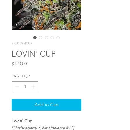
SKU: LVNCUP
LOVIN' CUP
Price
$120.00
Quantity
*
Add to Cart
Lovin’ Cup
[Shishkaberry X Ms.Universe #10]