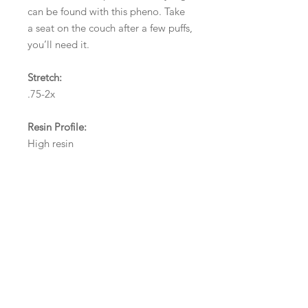
can be found with this pheno. Take
a seat on the couch after a few puffs,
you’ll need it.
Stretch:
.75-2x
Resin Profile:
High resin
Odour Score:
9
Odour Description:
Cherry, blueberry, watermelon,
haze/spice, afghani/hash
Flavour Score: