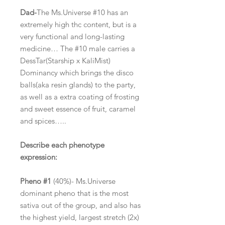
Dad-
The Ms.Universe #10 has an
extremely high thc content, but is a
very functional and long-lasting
medicine… The #10 male carries a
DessTar(Starship x KaliMist)
Dominancy which brings the disco
balls(aka resin glands) to the party,
as well as a extra coating of frosting
and sweet essence of fruit, caramel
and spices…..
Describe each phenotype
expression:
Pheno #1
(40%)- Ms.Universe
dominant pheno that is the most
sativa out of the group, and also has
the highest yield, largest stretch (2x)