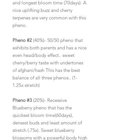
and longest bloom time (70days). A
nice uplifting buzz and cherry
terpenes are very common with this
pheno.
Pheno #2
(40%)- 50/50 pheno that
exhibits both parents and has a nice
even head/body effect.. sweet
cherry/berry taste with undertones
of afghani/hash This has the best
balance of all three phenos.. (1-
1.25x stretch)
Pheno #3
(20%)- Recessive
Blueberry pheno that has the
quickest bloom time(60days),
densest buds and least amount of
stretch (.75x). Sweet blueberry
blossoms with a powerful body high