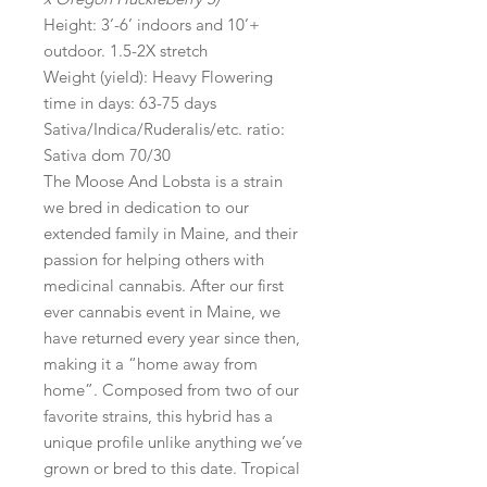
Height: 3’-6’ indoors and 10’+
outdoor. 1.5-2X stretch
Weight (yield): Heavy Flowering
time in days: 63-75 days
Sativa/Indica/Ruderalis/etc. ratio:
Sativa dom 70/30
The Moose And Lobsta is a strain
we bred in dedication to our
extended family in Maine, and their
passion for helping others with
medicinal cannabis. After our first
ever cannabis event in Maine, we
have returned every year since then,
making it a “home away from
home”. Composed from two of our
favorite strains, this hybrid has a
unique profile unlike anything we’ve
grown or bred to this date. Tropical