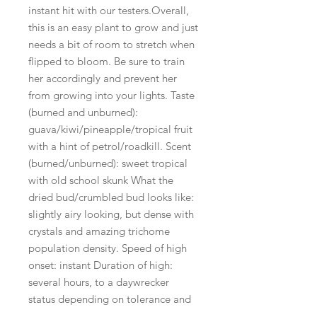
instant hit with our testers.Overall,
this is an easy plant to grow and just
needs a bit of room to stretch when
flipped to bloom. Be sure to train
her accordingly and prevent her
from growing into your lights. Taste
(burned and unburned):
guava/kiwi/pineapple/tropical fruit
with a hint of petrol/roadkill. Scent
(burned/unburned): sweet tropical
with old school skunk What the
dried bud/crumbled bud looks like:
slightly airy looking, but dense with
crystals and amazing trichome
population density. Speed of high
onset: instant Duration of high:
several hours, to a daywrecker
status depending on tolerance and
amount smoked. Quality/type of