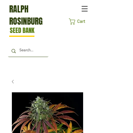
RALPH
ROSINBURG
Cart
SEED BANK