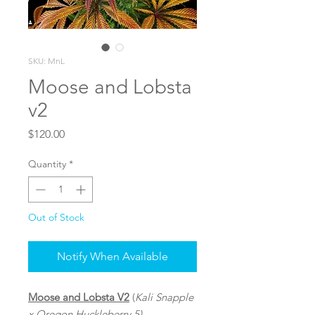
SKU: MnL
Moose and Lobsta
v2
Price
$120.00
Quantity
*
Out of Stock
Notify When Available
Moose and Lobsta V2
(
Kali Snapple
x Oregon Huckleberry 5)