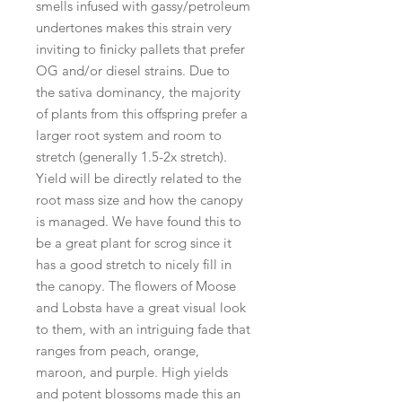
smells infused with gassy/petroleum
undertones makes this strain very
inviting to finicky pallets that prefer
OG and/or diesel strains. Due to
the sativa dominancy, the majority
of plants from this offspring prefer a
larger root system and room to
stretch (generally 1.5-2x stretch).
Yield will be directly related to the
root mass size and how the canopy
is managed. We have found this to
be a great plant for scrog since it
has a good stretch to nicely fill in
the canopy. The flowers of Moose
and Lobsta have a great visual look
to them, with an intriguing fade that
ranges from peach, orange,
maroon, and purple. High yields
and potent blossoms made this an