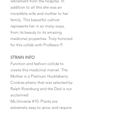
retirement from the hospital. In
addition to all this she was an
incredible wife and mother to her
family. This beautiful cultivar
represents her in so many ways,
from its beauty to its amazing
medicinal properties. Truly honored
for this collab with Professor P.
STRAIN INFO
Function and fashion collide to
create this medicinal marvel. The
Mother is a Platinum Huckleberry
Cookies pheno that was selected by
Ralph Rosinburg and the Dad is our
acclaimed
Ms.Universe #10. Plants are
extremely easy to grow and require
little effort to obtain optimal