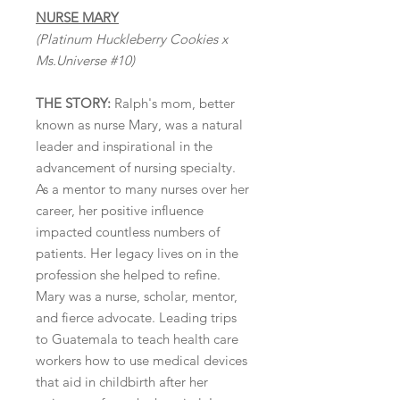
NURSE MARY
(Platinum Huckleberry Cookies x
Ms.Universe #10)
THE STORY:
Ralph's mom, better
known as nurse Mary, was a natural
leader and inspirational in the
advancement of nursing specialty.
As a mentor to many nurses over her
career, her positive influence
impacted countless numbers of
patients. Her legacy lives on in the
profession she helped to refine.
Mary was a nurse, scholar, mentor,
and fierce advocate. Leading trips
to Guatemala to teach health care
workers how to use medical devices
that aid in childbirth after her