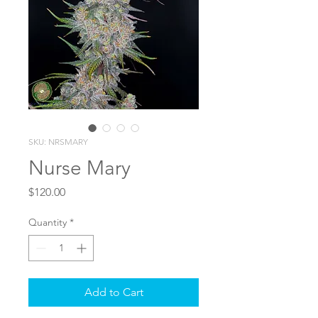
SKU: NRSMARY
Nurse Mary
Price
$120.00
Quantity
*
Add to Cart