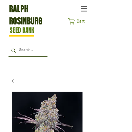
RALPH
ROSINBURG
Cart
SEED BANK