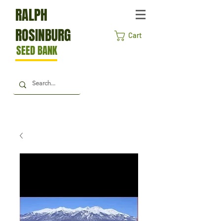
RALPH
ROSINBURG
Cart
SEED BANK