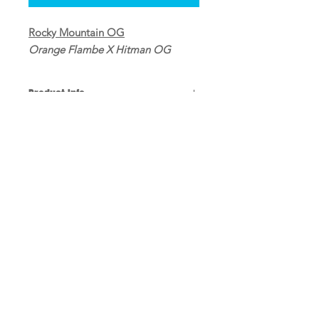
Rocky Mountain OG
Orange Flambe X Hitman OG
Product Info
10 Regular seeds per pack
Refunds and Returns
All sales are final
Shipping
Domestic shipping $10
Log In
@2022 Ralph Rosinburg Products