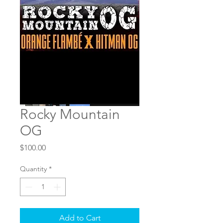
Rocky Mountain
OG
Price
$100.00
Quantity
*
Add to Cart